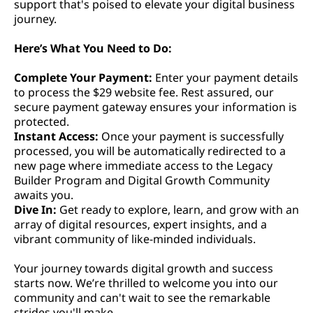
support that's poised to elevate your digital business
journey.
Here’s What You Need to Do:
Complete Your Payment:
Enter your payment details
to process the $29 website fee. Rest assured, our
secure payment gateway ensures your information is
protected.
Instant Access:
Once your payment is successfully
processed, you will be automatically redirected to a
new page where immediate access to the Legacy
Builder Program and Digital Growth Community
awaits you.
Dive In:
Get ready to explore, learn, and grow with an
array of digital resources, expert insights, and a
vibrant community of like-minded individuals.
Your journey towards digital growth and success
starts now. We’re thrilled to welcome you into our
community and can't wait to see the remarkable
strides you'll make.