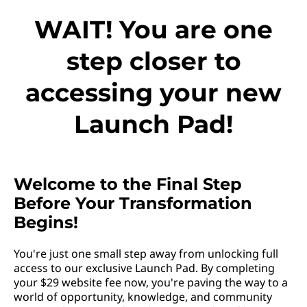
WAIT! You are one
step closer to
accessing your new
Launch Pad!
Welcome to the Final Step
Before Your Transformation
Begins!
You're just one small step away from unlocking full
access to our exclusive Launch Pad. By completing
your $29 website fee now, you're paving the way to a
world of opportunity, knowledge, and community