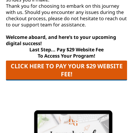
Thank you for choosing to embark on this journey
with us. Should you encounter any issues during the
checkout process, please do not hesitate to reach out
to our support team for assistance.
Welcome aboard, and here’s to your upcoming
digital success!
Last Step... Pay $29 Website Fee
To Access Your Program!
CLICK HERE TO PAY YOUR $29 WEBSITE
FEE!